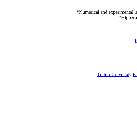
*Numerical and experimental i
*Higher-
P
Tottori University
Fa