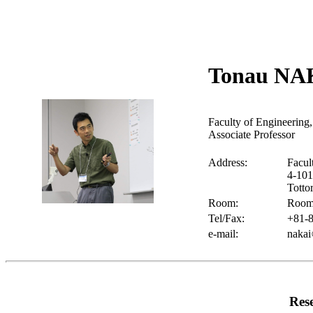
Tonau NA
Faculty of Engineering,
Associate Professor
Address:
Facul
4-10
Totto
Room:
Room 
Tel/Fax:
+81-8
e-mail:
nakai
Res